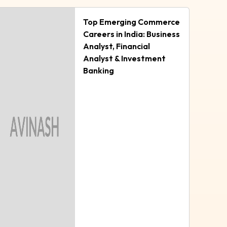
Top Emerging Commerce
Careers in India: Business
Analyst, Financial
Analyst & Investment
Banking