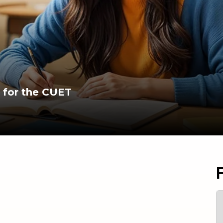
 for the CUET