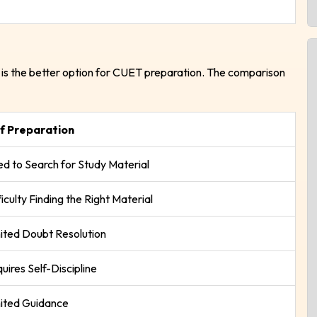
is the better option for CUET preparation. The comparison
lf Preparation
d to Search for Study Material
ficulty Finding the Right Material
ited Doubt Resolution
uires Self-Discipline
ited Guidance