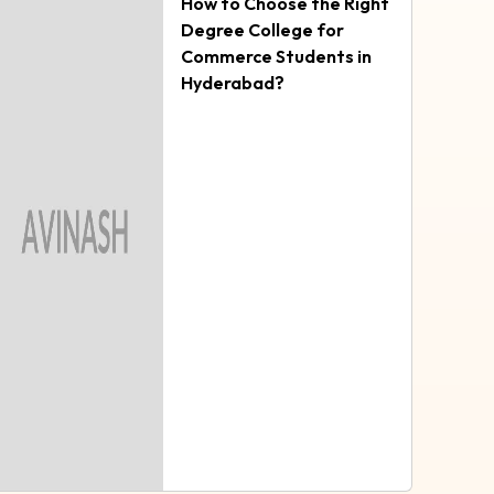
How to Choose the Right
Degree College for
Commerce Students in
Hyderabad?