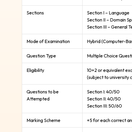
Sections
Section I – Language
Section II – Domain Sp
Section III – General T
Mode of Examination
Hybrid (Computer-Base
Question Type
Multiple Choice Ques
Eligibility
10+2 or equivalent exa
(subject to university c
Questions to be
Section I: 40/50
Attempted
Section II: 40/50
Section III: 50/60
Marking Scheme
+5 for each correct an