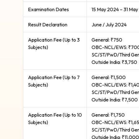
Examination Dates
15 May 2024 – 31 May
Result Declaration
June / July 2024
Application Fee (Up to 3
General: ₹750
Subjects)
OBC-NCL/EWS: ₹70
SC/ST/PwD/Third Gen
Outside India: ₹3,750
Application Fee (Up to 7
General: ₹1,500
Subjects)
OBC-NCL/EWS: ₹1,4
SC/ST/PwD/Third Gen
Outside India: ₹7,500
Application Fee (Up to 10
General: ₹1,750
Subjects)
OBC-NCL/EWS: ₹1,6
SC/ST/PwD/Third Gen
Outside India: ₹11,000