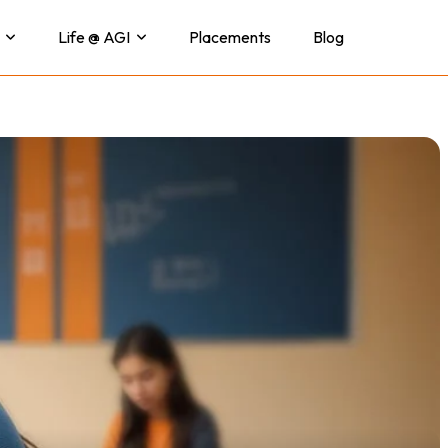
Life @ AGI
Placements
Blog