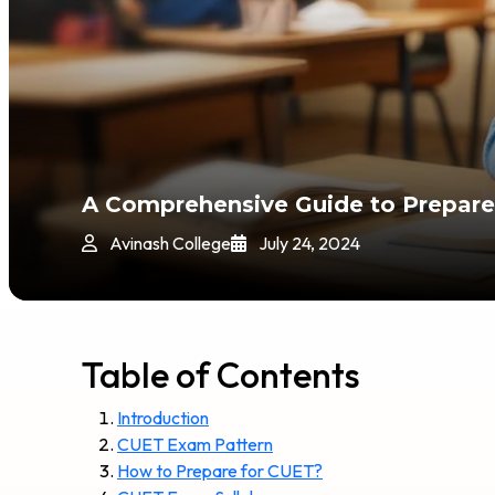
A Comprehensive Guide to Prepare
Avinash College
July 24, 2024
Table of Contents
Introduction
CUET Exam Pattern
How to Prepare for CUET?