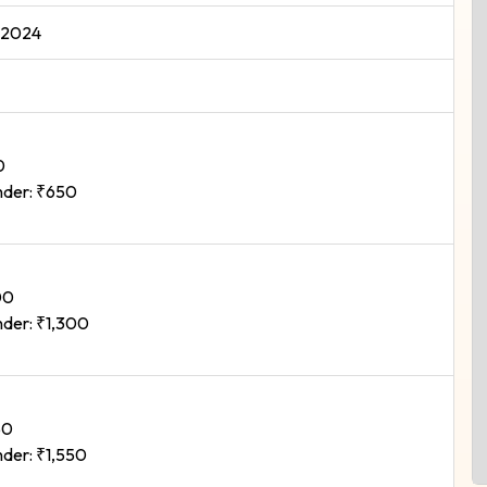
 2024
0
der: ₹650
00
der: ₹1,300
50
der: ₹1,550