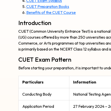
CUET Exam Syllabus
CUET Preparation Books
Benefits of the CUET Course
Introduction
CUET (Common University Entrance Test) is a national
(UG) courses offered by more than 250 universities acr
Commerce, or Arts programmes at top universities an
is primarily based on the NCERT Class 12 syllabus and is
CUET Exam Pattern
Before starting your preparation, it is important to u
Particulars
Information
Conducting Body
National Testing Age
Application Period
27 February 2024 – 