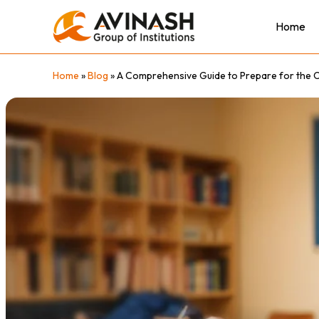
Skip
to
Home
content
Home
»
Blog
»
A Comprehensive Guide to Prepare for the