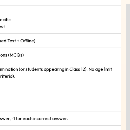
ecific
est
d Test + Offline)
tions (MCQs)
mination (or students appearing in Class 12). No age limit
riteria).
swer, -1 for each incorrect answer.