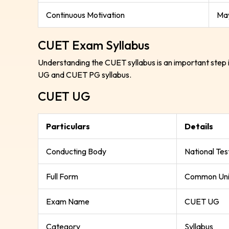
Continuous Motivation
May
CUET Exam Syllabus
Understanding the CUET syllabus is an important step 
UG and CUET PG syllabus.
CUET UG
Particulars
Details
Conducting Body
National Te
Full Form
Common Univ
Exam Name
CUET UG
Category
Syllabus