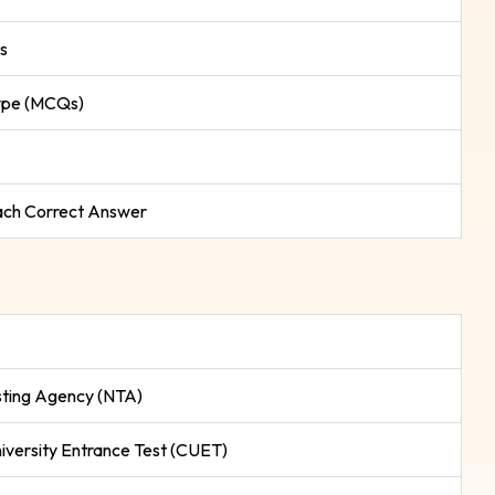
s
ype (MCQs)
Each Correct Answer
sting Agency (NTA)
versity Entrance Test (CUET)