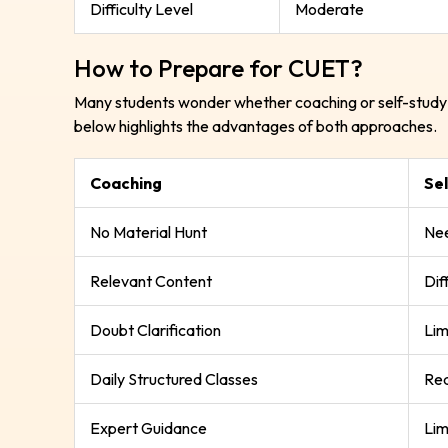
Difficulty Level
Moderate
How to Prepare for CUET?
Many students wonder whether coaching or self-study 
below highlights the advantages of both approaches.
Coaching
Se
No Material Hunt
Nee
Relevant Content
Dif
Doubt Clarification
Lim
Daily Structured Classes
Req
Expert Guidance
Lim