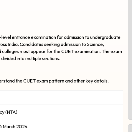
-level entrance examination for admission to undergraduate
oss India. Candidates seeking admission to Science,
d colleges must appear for the CUET examination. The exam
 divided into multiple sections.
nderstand the CUET exam pattern and other key details.
ncy (NTA)
26 March 2024