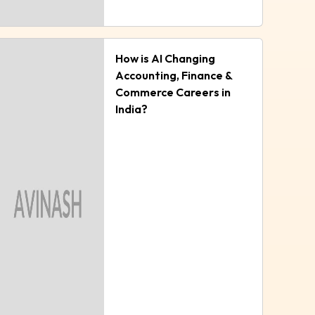
How is AI Changing
Accounting, Finance &
Commerce Careers in
India?