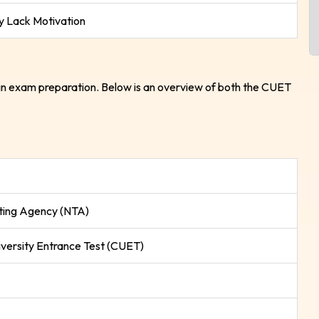
 Lack Motivation
in exam preparation. Below is an overview of both the CUET
sting Agency (NTA)
ersity Entrance Test (CUET)