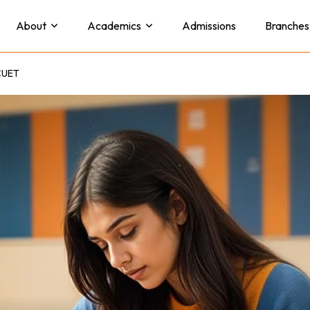
About
Academics
Admissions
Branches
 CUET