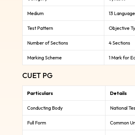
Medium
13 Language
Test Pattern
Objective T
Number of Sections
4 Sections
Marking Scheme
1 Mark for 
CUET PG
Particulars
Details
Conducting Body
National Te
Full Form
Common Uni