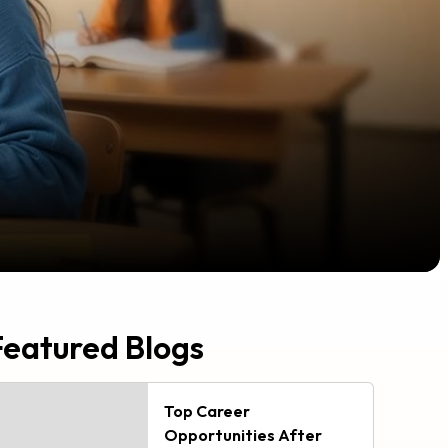
Featured Blogs
Top Career
Opportunities After