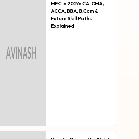
MEC in 2026: CA, CMA,
ACCA, BBA, B.Com &
Future Skill Paths
Explained