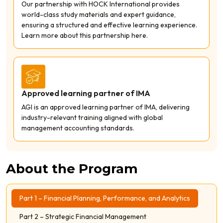
Our partnership with HOCK International provides
world-class study materials and expert guidance,
ensuring a structured and effective learning experience.
Learn more about this partnership here.
Approved learning partner of IMA
AGI is an approved learning partner of IMA, delivering
industry-relevant training aligned with global
management accounting standards.
About the Program
Part 1 – Financial Planning, Performance, and Analytics
Part 2 – Strategic Financial Management