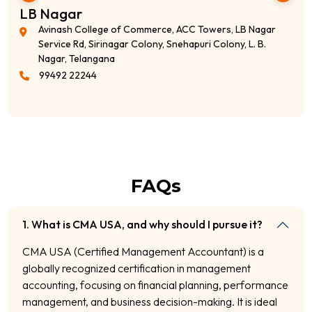
LB Nagar
Avinash College of Commerce, ACC Towers, LB Nagar
Service Rd, Sirinagar Colony, Snehapuri Colony, L. B.
Nagar, Telangana
99492 22244
FAQs
1. What is CMA USA, and why should I pursue it?
CMA USA (Certified Management Accountant) is a
globally recognized certification in management
accounting, focusing on financial planning, performance
management, and business decision-making. It is ideal