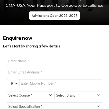
CMA-USA: Your Passport to Corporate Excellence
Admissions Open 2026-2027
Enquire now
Let's start by sharing a few details