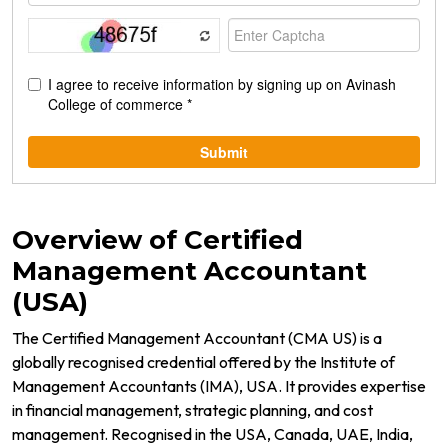
Overview of Certified
Management Accountant
(USA)
The Certified Management Accountant (CMA US) is a
globally recognised credential offered by the Institute of
Management Accountants (IMA), USA. It provides expertise
in financial management, strategic planning, and cost
management. Recognised in the USA, Canada, UAE, India,