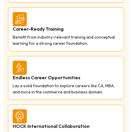
Career-Ready Training
Benefit from industry-relevant training and conceptual
learning for a strong career foundation.
Endless Career Opportunities
Lay a solid foundation to explore careers like CA, MBA,
and more in the commerce and business domain.
HOCK International Collaboration