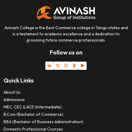
Avinash College is the Best Commerce college in Telugu states and
is a testament to academic excellence and a dedication to
grooming future commerce professionals.
Follow us on
Quick Links
About Us
Admissions
MEC, CEC & ACE (Intermediate)
B.Com (Bachelor of Commerce)
BBA (Bachelor of Business Administration)
Domestic Professional Courses