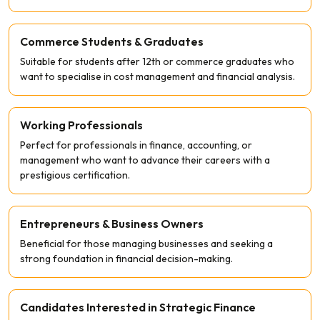
Commerce Students & Graduates
Suitable for students after 12th or commerce graduates who
want to specialise in cost management and financial analysis.
Working Professionals
Perfect for professionals in finance, accounting, or
management who want to advance their careers with a
prestigious certification.
Entrepreneurs & Business Owners
Beneficial for those managing businesses and seeking a
strong foundation in financial decision-making.
Candidates Interested in Strategic Finance