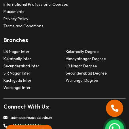
International Professional Courses
Placements
Privacy Policy
Terms and Conditions
Branches
LB Nagar Inter
Kukatpally Degree
Kukatpally Inter
Himayatnagar Degree
Secunderabad Inter
LB Nagar Degree
S R Nagar Inter
Secunderabad Degree
Kachiguda Inter
Warangal Degree
Warangal Inter
Connect With Us:
admissions@acc.edu.in
+91 9949 2222 44