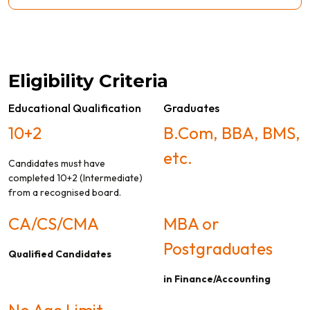
Eligibility Criteria
Educational Qualification
Graduates
10+2
B.Com, BBA, BMS,
etc.
Candidates must have
completed 10+2 (Intermediate)
from a recognised board.
CA/CS/CMA
MBA or
Postgraduates
Qualified Candidates
in Finance/Accounting
No Age Limit