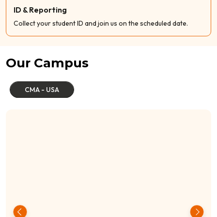
ID & Reporting
Collect your student ID and join us on the scheduled date.
Our Campus
CMA - USA