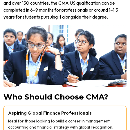
and over 150 countries, the CMA US qualification can be
completed in 6–9 months for professionals or around 1–1.5
years for students pursuing it alongside their degree.
Who Should Choose CMA?
Aspiring Global Finance Professionals
Ideal for those looking to build a career in management
accounting and financial strategy with global recognition.