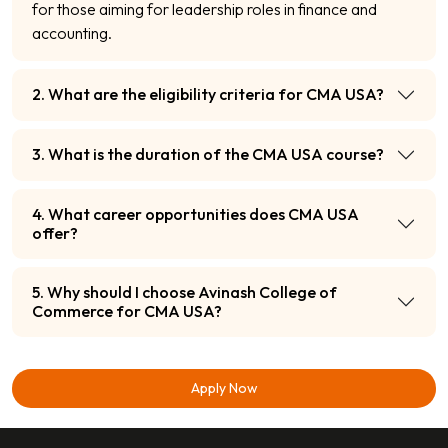
for those aiming for leadership roles in finance and
accounting.
2. What are the eligibility criteria for CMA USA?
3. What is the duration of the CMA USA course?
4. What career opportunities does CMA USA
offer?
5. Why should I choose Avinash College of
Commerce for CMA USA?
Apply Now