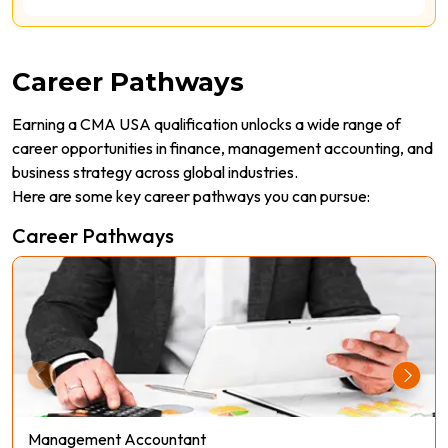
Career Pathways
Earning a CMA USA qualification unlocks a wide range of
career opportunities in finance, management accounting, and
business strategy across global industries.
Here are some key career pathways you can pursue:
Career Pathways
Management Accountant