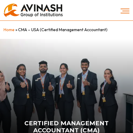
Skip
to
content
Home
»
CMA – USA (Certified Management Accountant)
CERTIFIED MANAGEMENT
ACCOUNTANT (CMA)