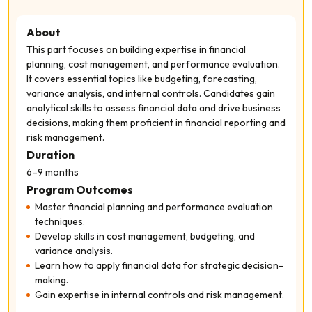
About
This part focuses on building expertise in financial
planning, cost management, and performance evaluation.
It covers essential topics like budgeting, forecasting,
variance analysis, and internal controls. Candidates gain
analytical skills to assess financial data and drive business
decisions, making them proficient in financial reporting and
risk management.
Duration
6–9 months
Program Outcomes
Master financial planning and performance evaluation
techniques.
Develop skills in cost management, budgeting, and
variance analysis.
Learn how to apply financial data for strategic decision-
making.
Gain expertise in internal controls and risk management.