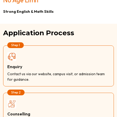
Strong English & Math Skills
Application Process
Step 1
Enquiry
Contact us via our website, campus visit, or admission team
for guidance.
Step 2
Counselling