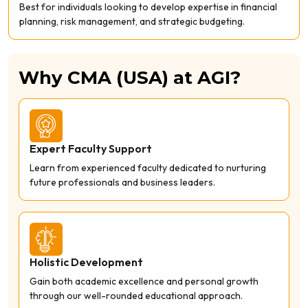
Best for individuals looking to develop expertise in financial
planning, risk management, and strategic budgeting.
Why CMA (USA) at AGI?
Expert Faculty Support
Learn from experienced faculty dedicated to nurturing
future professionals and business leaders.
Holistic Development
Gain both academic excellence and personal growth
through our well-rounded educational approach.