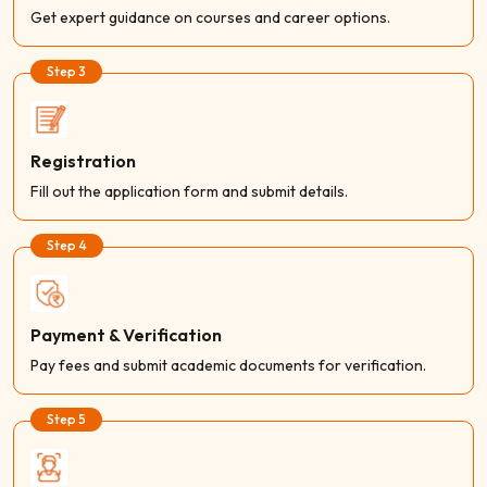
Get expert guidance on courses and career options.
Step 3
Registration
Fill out the application form and submit details.
Step 4
Payment & Verification
Pay fees and submit academic documents for verification.
Step 5