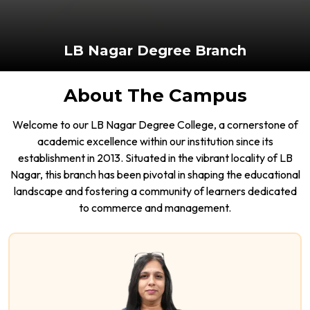
LB Nagar Degree Branch
About The Campus
Welcome to our LB Nagar Degree College, a cornerstone of
academic excellence within our institution since its
establishment in 2013. Situated in the vibrant locality of LB
Nagar, this branch has been pivotal in shaping the educational
landscape and fostering a community of learners dedicated
to commerce and management.