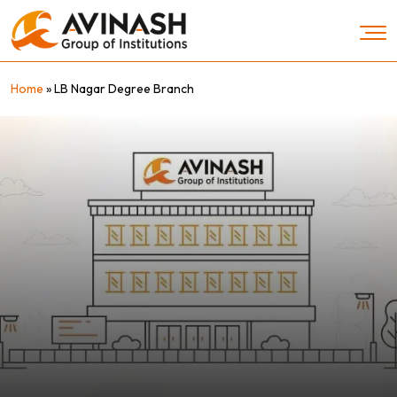
Skip
to
content
Home
»
LB Nagar Degree Branch