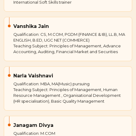
International Soft Skills trainer
Vanshika Jain
Qualification: CS, M.COM, PGDM (FINANCE & IB), LL.B, MA
ENGLISH, B.ED, UGC NET (COMMERCE)
Teaching Subject: Principles of Management, Advance
Accounting, Auditing, Financial Market and Securities
Narla Vaishnavi
Qualification: MBA, MA(Music) pursuing
Teaching Subject: Principles of Management, Human
Resource Management , Organisational Development
(HR specialisation), Basic Quality Management
Janagam Divya
Qualification: M.COM