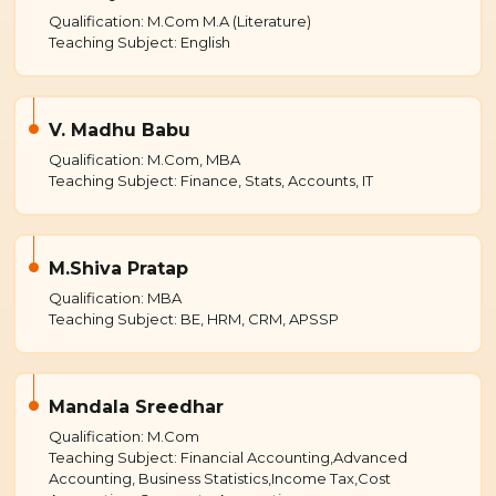
Qualification: M.Com M.A (Literature)
Teaching Subject: English
V. Madhu Babu
Qualification: M.Com, MBA
Teaching Subject: Finance, Stats, Accounts, IT
M.Shiva Pratap
Qualification: MBA
Teaching Subject: BE, HRM, CRM, APSSP
Mandala Sreedhar
Qualification: M.Com
Teaching Subject: Financial Accounting,Advanced
Accounting, Business Statistics,Income Tax,Cost