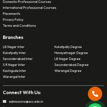
Domestic Professional Courses
International Professional Courses
Placements
Privacy Policy
Terms and Conditions
Branches
LB Nagar Inter
Kukatpally Degree
Kukatpally Inter
Himayatnagar Degree
Secunderabad Inter
LB Nagar Degree
S R Nagar Inter
Secunderabad Degree
Kachiguda Inter
Warangal Degree
Warangal Inter
Connect With Us:
admissions@acc.edu.in