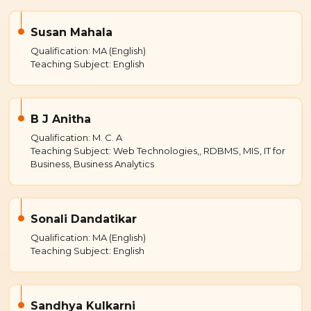
Susan Mahala
Qualification: MA (English)
Teaching Subject: English
B J Anitha
Qualification: M. C. A
Teaching Subject: Web Technologies,, RDBMS, MIS, IT for
Business, Business Analytics
Sonali Dandatikar
Qualification: MA (English)
Teaching Subject: English
Sandhya Kulkarni