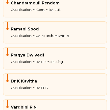
Chandramouli Pendem
Qualification: M.Com, MBA, LLB
Ramani Sood
Qualification: MCA, M.Tech, MBA(HR)
Pragya Dwivedi
Qualification: MBA HR Marketing
Dr K Kavitha
Qualification: MBA PHD
Vardhini R N