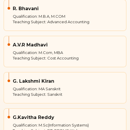
R. Bhavani
Qualification: M.B.A, M.COM
Teaching Subject: Advanced Accounting
A.V.R Madhavi
Qualification: M.Com, MBA
Teaching Subject: Cost Accounting
G. Lakshmi Kiran
Qualification: MA Sanskrit
Teaching Subject: Sanskrit
G.Kavitha Reddy
Qualification: M.Sc(Information Systems)