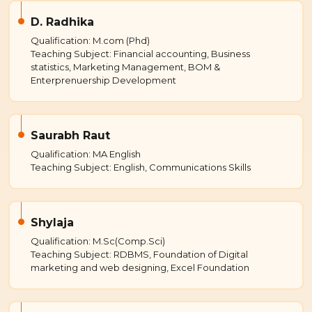
D. Radhika
Qualification: M.com (Phd)
Teaching Subject: Financial accounting, Business
statistics, Marketing Management, BOM &
Enterprenuership Development
Saurabh Raut
Qualification: MA English
Teaching Subject: English, Communications Skills
Shylaja
Qualification: M.Sc(Comp.Sci)
Teaching Subject: RDBMS, Foundation of Digital
marketing and web designing, Excel Foundation