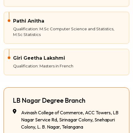
Pathi Anitha
Qualification: M.Sc Computer Science and Statistics,
M.Sc Statistics
Giri Geetha Lakshmi
Qualification: Masters in French
LB Nagar Degree Branch
Avinash College of Commerce, ACC Towers, LB
Nagar Service Rd, Sirinagar Colony, Snehapuri
Colony, L. B. Nagar, Telangana