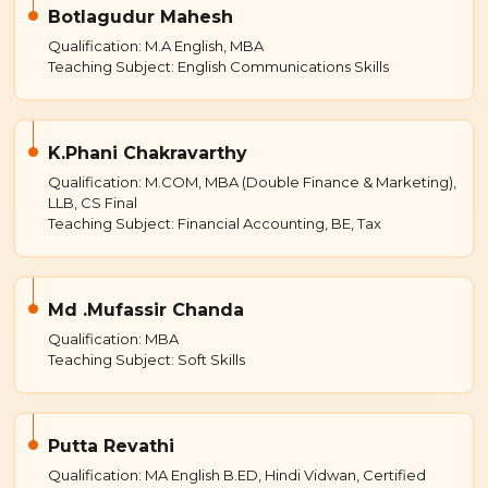
Botlagudur Mahesh
Qualification: M.A English, MBA
Teaching Subject: English Communications Skills
K.Phani Chakravarthy
Qualification: M.COM, MBA (Double Finance & Marketing),
LLB, CS Final
Teaching Subject: Financial Accounting, BE, Tax
Md .Mufassir Chanda
Qualification: MBA
Teaching Subject: Soft Skills
Putta Revathi
Qualification: MA English B.ED, Hindi Vidwan, Certified