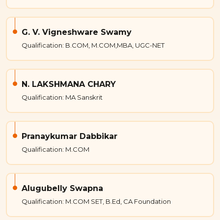
G. V. Vigneshware Swamy
Qualification: B.COM, M.COM,MBA, UGC-NET
N. LAKSHMANA CHARY
Qualification: MA Sanskrit
Pranaykumar Dabbikar
Qualification: M.COM
Alugubelly Swapna
Qualification: M.COM SET, B.Ed, CA Foundation