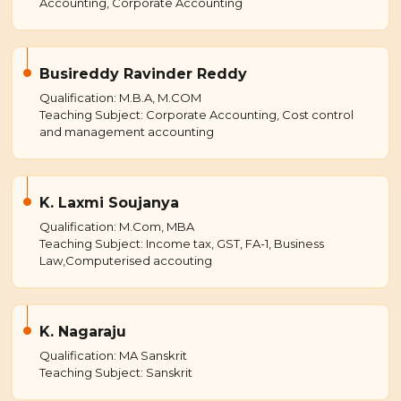
Accounting, Corporate Accounting
Busireddy Ravinder Reddy
Qualification: M.B.A, M.COM
Teaching Subject: Corporate Accounting, Cost control
and management accounting
K. Laxmi Soujanya
Qualification: M.Com, MBA
Teaching Subject: Income tax, GST, FA-1, Business
Law,Computerised accouting
K. Nagaraju
Qualification: MA Sanskrit
Teaching Subject: Sanskrit