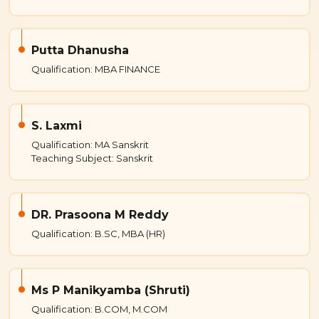
Putta Dhanusha
Qualification: MBA FINANCE
S. Laxmi
Qualification: MA Sanskrit
Teaching Subject: Sanskrit
DR. Prasoona M Reddy
Qualification: B.SC, MBA (HR)
Ms P Manikyamba (Shruti)
Qualification: B.COM, M.COM