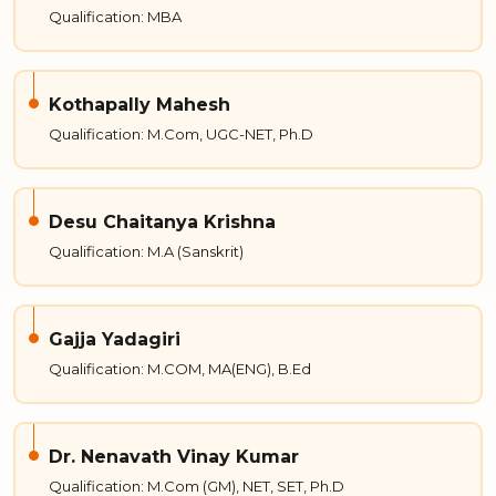
Qualification: MBA
Kothapally Mahesh
Qualification: M.Com, UGC-NET, Ph.D
Desu Chaitanya Krishna
Qualification: M.A (Sanskrit)
Gajja Yadagiri
Qualification: M.COM, MA(ENG), B.Ed
Dr. Nenavath Vinay Kumar
Qualification: M.Com (GM), NET, SET, Ph.D