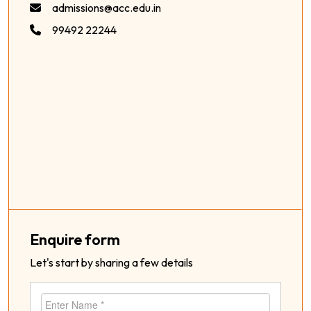
admissions@acc.edu.in
99492 22244
Enquire form
Let's start by sharing a few details