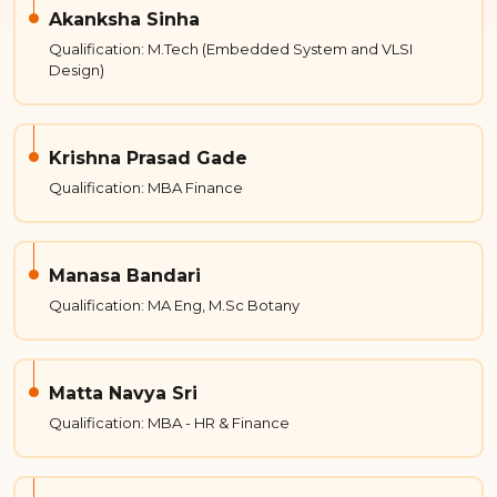
Akanksha Sinha
Qualification: M.Tech (Embedded System and VLSI
Design)
Krishna Prasad Gade
Qualification: MBA Finance
Manasa Bandari
Qualification: MA Eng, M.Sc Botany
Matta Navya Sri
Qualification: MBA - HR & Finance