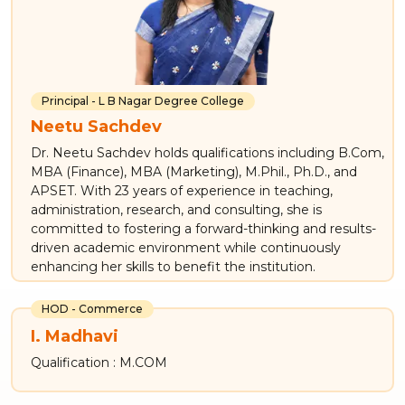
Principal - L B Nagar Degree College
Neetu Sachdev
Dr. Neetu Sachdev holds qualifications including B.Com,
MBA (Finance), MBA (Marketing), M.Phil., Ph.D., and
APSET. With 23 years of experience in teaching,
administration, research, and consulting, she is
committed to fostering a forward-thinking and results-
driven academic environment while continuously
enhancing her skills to benefit the institution.
HOD - Commerce
I. Madhavi
Qualification : M.COM