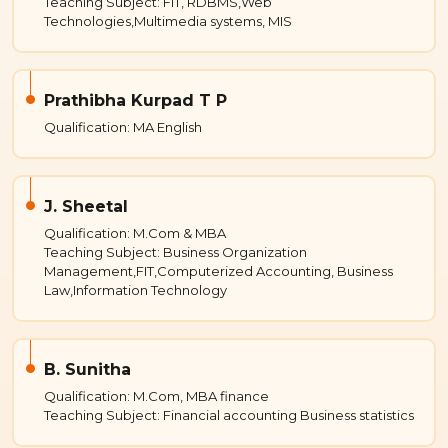
Teaching Subject: FIT, RDBMS,Web
Technologies,Multimedia systems, MIS
Prathibha Kurpad T P
Qualification: MA English
J. Sheetal
Qualification: M.Com & MBA
Teaching Subject: Business Organization
Management,FIT,Computerized Accounting, Business
Law,Information Technology
B. Sunitha
Qualification: M.Com, MBA finance
Teaching Subject: Financial accounting Business statistics