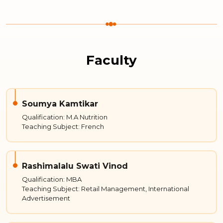
Faculty
Soumya Kamtikar
Qualification: M.A Nutrition
Teaching Subject: French
Rashimalalu Swati Vinod
Qualification: MBA
Teaching Subject: Retail Management, International
Advertisement