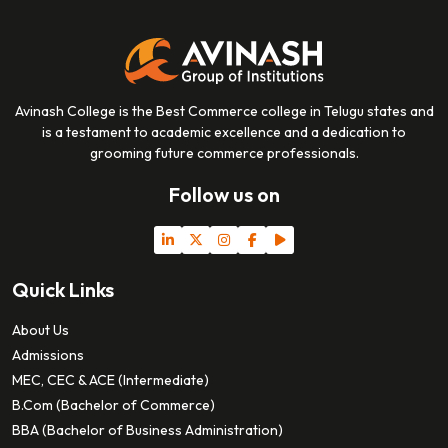
Avinash College is the Best Commerce college in Telugu states and
is a testament to academic excellence and a dedication to
grooming future commerce professionals.
Follow us on
Quick Links
About Us
Admissions
MEC, CEC & ACE (Intermediate)
B.Com (Bachelor of Commerce)
BBA (Bachelor of Business Administration)