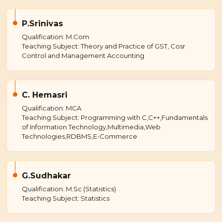
P.Srinivas
Qualification: M.Com
Teaching Subject: Theory and Practice of GST, Cosr
Control and Management Accounting
C. Hemasri
Qualification: MCA
Teaching Subject: Programming with C,C++,Fundamentals
of Information Technology,Multimedia,Web
Technologies,RDBMS,E-Commerce
G.Sudhakar
Qualification: M.Sc (Statistics)
Teaching Subject: Statistics