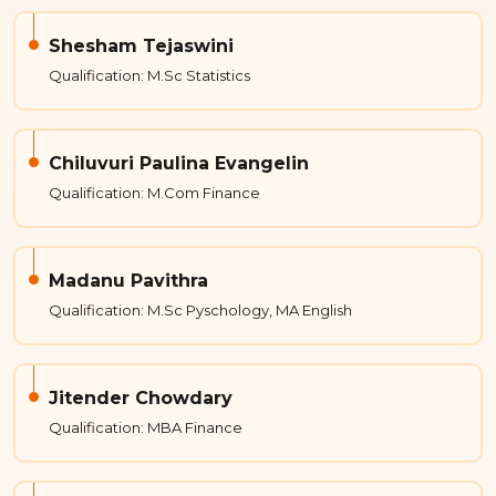
Shesham Tejaswini
Qualification: M.Sc Statistics
Chiluvuri Paulina Evangelin
Qualification: M.Com Finance
Madanu Pavithra
Qualification: M.Sc Pyschology, MA English
Jitender Chowdary
Qualification: MBA Finance