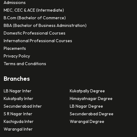
Admissions
MEC, CEC & ACE (Intermediate)
B.Com (Bachelor of Commerce)
BBA (Bachelor of Business Administration)
Domestic Professional Courses
International Professional Courses
Placements
Privacy Policy
Terms and Conditions
Branches
LB Nagar Inter
Kukatpally Degree
Kukatpally Inter
Himayatnagar Degree
Secunderabad Inter
LB Nagar Degree
S R Nagar Inter
Secunderabad Degree
Kachiguda Inter
Warangal Degree
Warangal Inter