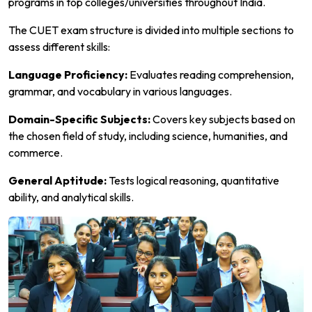
programs in top colleges/universities throughout India.
The CUET exam structure is divided into multiple sections to
assess different skills:
Language Proficiency:
Evaluates reading comprehension,
grammar, and vocabulary in various languages.
Domain-Specific Subjects:
Covers key subjects based on
the chosen field of study, including science, humanities, and
commerce.
General Aptitude:
Tests logical reasoning, quantitative
ability, and analytical skills.