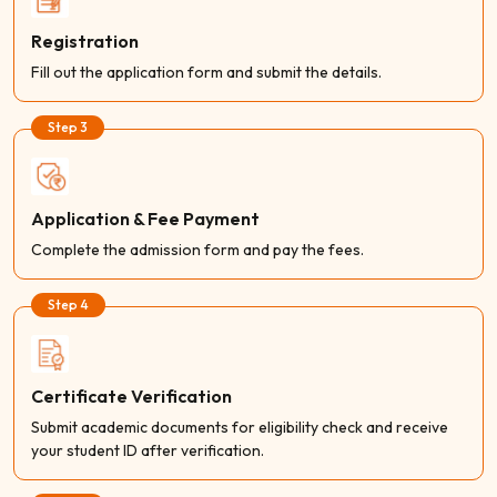
Registration
Fill out the application form and submit the details.
Step 3
Application & Fee Payment
Complete the admission form and pay the fees.
Step 4
Certificate Verification
Submit academic documents for eligibility check and receive
your student ID after verification.