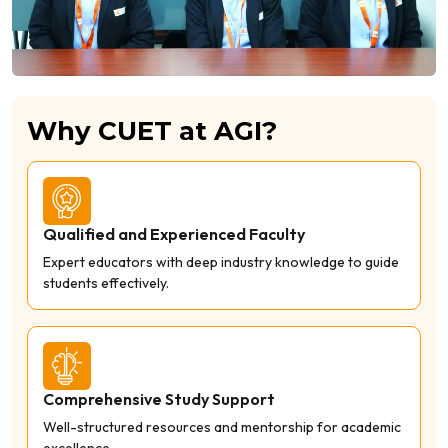
Why CUET at AGI?
Qualified and Experienced Faculty
Expert educators with deep industry knowledge to guide
students effectively.
Comprehensive Study Support
Well-structured resources and mentorship for academic
excellence.