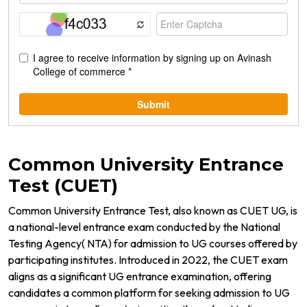
Common University Entrance
Test (CUET)
Common University Entrance Test, also known as CUET UG, is
a national-level entrance exam conducted by the National
Testing Agency( NTA) for admission to UG courses offered by
participating institutes. Introduced in 2022, the CUET exam
aligns as a significant UG entrance examination, offering
candidates a common platform for seeking admission to UG