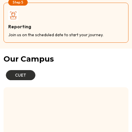
Step 5
Reporting
Join us on the scheduled date to start your journey.
Our Campus
CUET