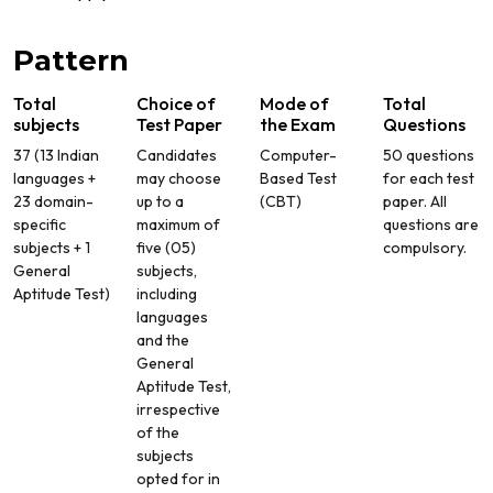
Pattern
Total
Choice of
Mode of
Total
subjects
Test Paper
the Exam
Questions
37 (13 Indian
Candidates
Computer-
50 questions
languages +
may choose
Based Test
for each test
23 domain-
up to a
(CBT)
paper. All
specific
maximum of
questions are
subjects + 1
five (05)
compulsory.
General
subjects,
Aptitude Test)
including
languages
and the
General
Aptitude Test,
irrespective
of the
subjects
opted for in