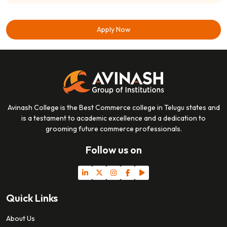
Apply Now
Avinash College is the Best Commerce college in Telugu states and
is a testament to academic excellence and a dedication to
grooming future commerce professionals.
Follow us on
Quick Links
About Us