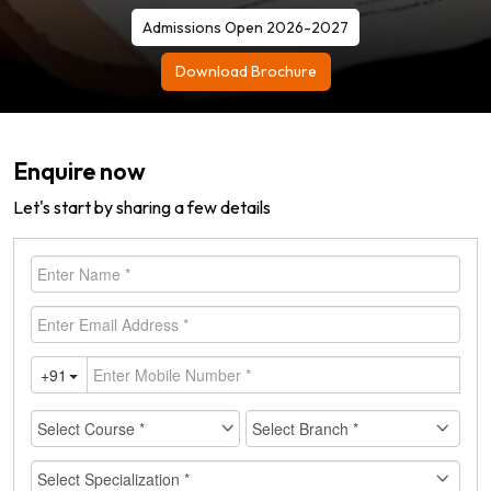
Admissions Open 2026-2027
Download Brochure
Enquire now
Let's start by sharing a few details