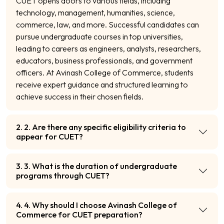
CUET opens doors to various fields, including
technology, management, humanities, science,
commerce, law, and more. Successful candidates can
pursue undergraduate courses in top universities,
leading to careers as engineers, analysts, researchers,
educators, business professionals, and government
officers. At Avinash College of Commerce, students
receive expert guidance and structured learning to
achieve success in their chosen fields.
2. 2. Are there any specific eligibility criteria to
appear for CUET?
3. 3. What is the duration of undergraduate
programs through CUET?
4. 4. Why should I choose Avinash College of
Commerce for CUET preparation?