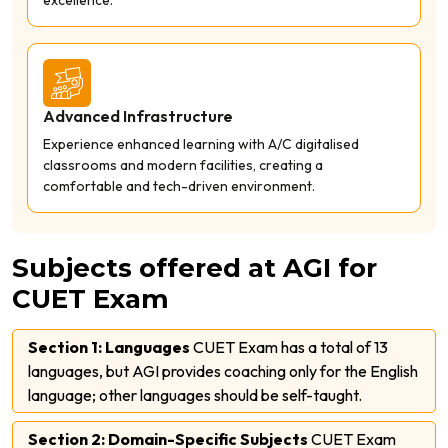
Advanced Infrastructure
Experience enhanced learning with A/C digitalised
classrooms and modern facilities, creating a
comfortable and tech-driven environment.
Subjects offered at AGI for
CUET Exam
Section 1: Languages
CUET Exam has a total of 13
languages, but AGI provides coaching only for the English
language; other languages should be self-taught.
Section 2: Domain-Specific Subjects
CUET Exam