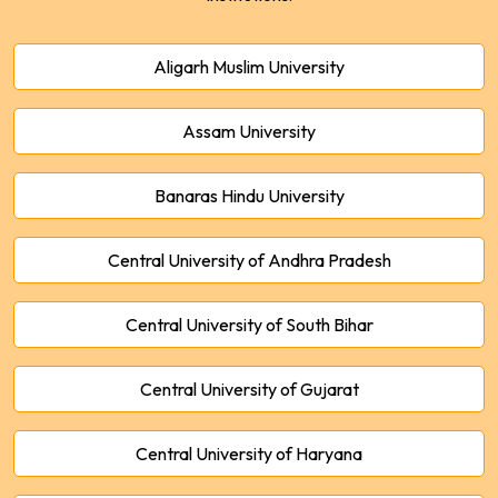
Aligarh Muslim University
Assam University
Banaras Hindu University
Central University of Andhra Pradesh
Central University of South Bihar
Central University of Gujarat
Central University of Haryana