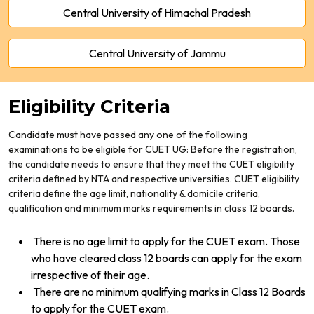
Central University of Himachal Pradesh
Central University of Jammu
Eligibility Criteria
Candidate must have passed any one of the following
examinations to be eligible for CUET UG: Before the registration,
the candidate needs to ensure that they meet the CUET eligibility
criteria defined by NTA and respective universities. CUET eligibility
criteria define the age limit, nationality
& domicile criteria,
qualification and minimum marks requirements in class 12 boards.
There is no age limit to apply for the CUET exam. Those
who have cleared class 12 boards can apply for the exam
irrespective of their age.
There are no minimum qualifying marks in Class 12 Boards
to apply for the CUET exam.