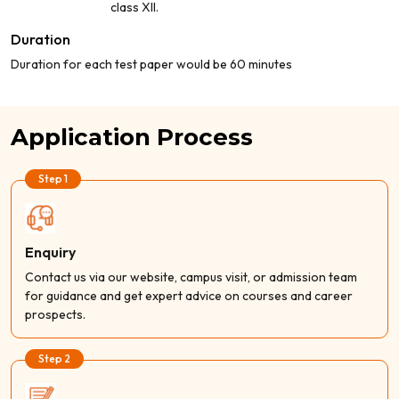
class XII.
Duration
Duration for each test paper would be 60 minutes
Application Process
Step 1
Enquiry
Contact us via our website, campus visit, or admission team
for guidance and get expert advice on courses and career
prospects.
Step 2