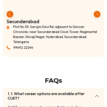
S R Nagar
i Rd, adjacent to Deccan
7-1-621, (276/3RT, 1st Ri
erabad Clock Tower, Regimental
adjacent lane to Union B
 Hyderabad, Secunderabad,
Nagar, Hyderabad, Telan
99492 22244
FAQs
1. 1. What career options are available after
CUET?