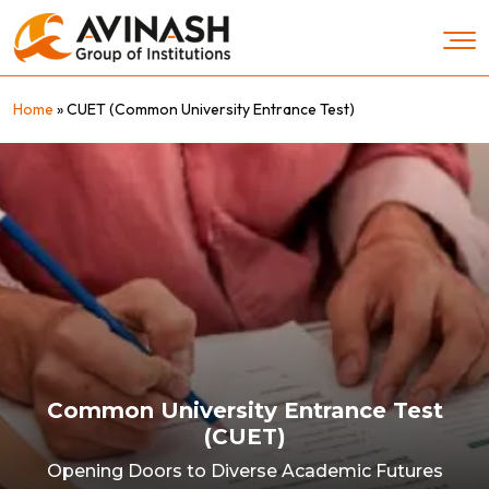
Skip
to
content
Home
»
CUET (Common University Entrance Test)
Common University Entrance Test
(CUET)
Opening Doors to Diverse Academic Futures