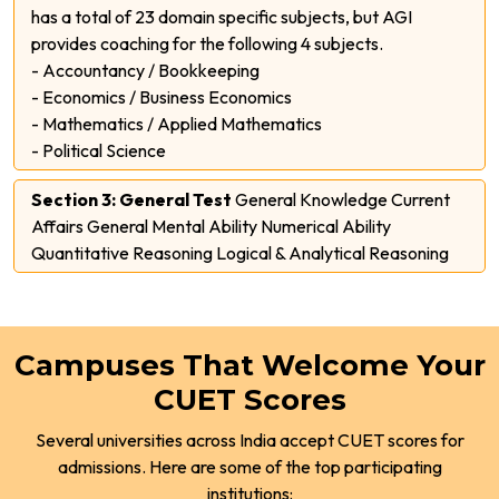
has a total of 23 domain specific subjects, but AGI
provides coaching for the following 4 subjects.
- Accountancy / Bookkeeping
- Economics / Business Economics
- Mathematics / Applied Mathematics
- Political Science
Section 3: General Test
General Knowledge Current
Affairs General Mental Ability Numerical Ability
Quantitative Reasoning Logical & Analytical Reasoning
Campuses That Welcome Your
CUET Scores
Several universities across India accept CUET scores for
admissions. Here are some of the top participating
institutions: