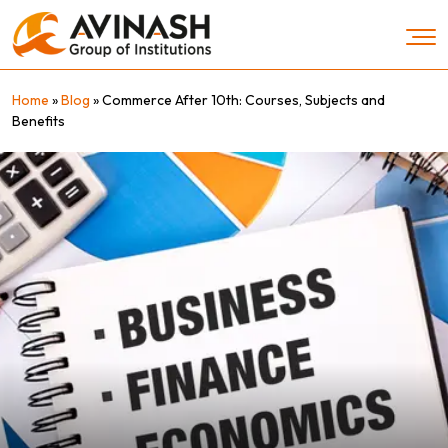
Skip
to
content
Home
»
Blog
»
Commerce After 10th: Courses, Subjects and
Benefits