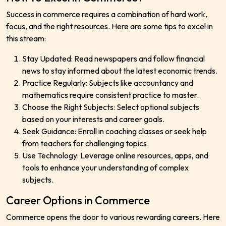
Success in commerce requires a combination of hard work,
focus, and the right resources. Here are some tips to excel in
this stream:
Stay Updated: Read newspapers and follow financial
news to stay informed about the latest economic trends.
Practice Regularly: Subjects like accountancy and
mathematics require consistent practice to master.
Choose the Right Subjects: Select optional subjects
based on your interests and career goals.
Seek Guidance: Enroll in coaching classes or seek help
from teachers for challenging topics.
Use Technology: Leverage online resources, apps, and
tools to enhance your understanding of complex
subjects.
Career Options in Commerce
Commerce opens the door to various rewarding careers. Here