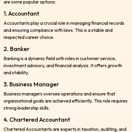
are some popular options:
1. Accountant
Accountants play a crucial role in managing financial records
and ensuring compliance with laws. This is a stable and
respected career choice.
2. Banker
Banking is a dynamic field with roles in customer service,
investment advisory, and financial analysis. It offers growth
and stability.
3. Business Manager
Business managers oversee operations and ensure that
organisational goals are achieved efficiently. This role requires
strong leadership skills.
4. Chartered Accountant
Chartered Accountants are experts in taxation, auditing, and