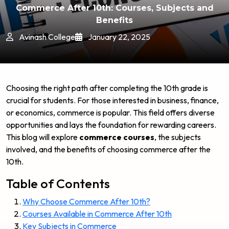
Commerce After 10th: Courses, Subjects and
Benefits
Avinash College
January 22, 2025
Choosing the right path after completing the 10th grade is
crucial for students. For those interested in business, finance,
or economics, commerce is popular. This field offers diverse
opportunities and lays the foundation for rewarding careers.
This blog will explore
commerce courses
, the subjects
involved, and the benefits of choosing commerce after the
10th.
Table of Contents
Why Choose Commerce After 10th?
Courses Available in Commerce After 10th
Key Subjects in Commerce