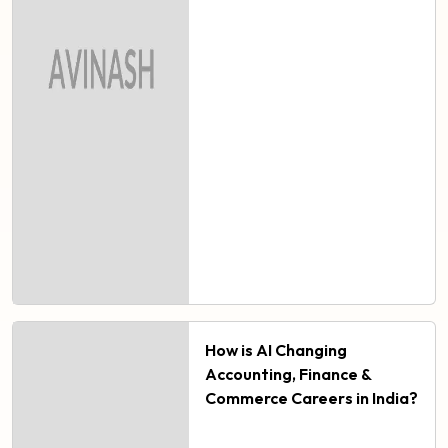
How is AI Changing
Accounting, Finance &
Commerce Careers in India?