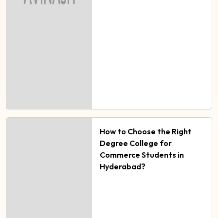
How to Choose the Right
Degree College for
Commerce Students in
Hyderabad?