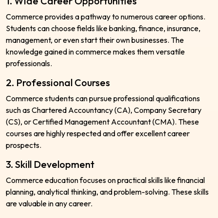
1. Wide Career Opportunities
Commerce provides a pathway to numerous career options.
Students can choose fields like banking, finance, insurance,
management, or even start their own businesses. The
knowledge gained in commerce makes them versatile
professionals.
2. Professional Courses
Commerce students can pursue professional qualifications
such as Chartered Accountancy (CA), Company Secretary
(CS), or Certified Management Accountant (CMA). These
courses are highly respected and offer excellent career
prospects.
3. Skill Development
Commerce education focuses on practical skills like financial
planning, analytical thinking, and problem-solving. These skills
are valuable in any career.