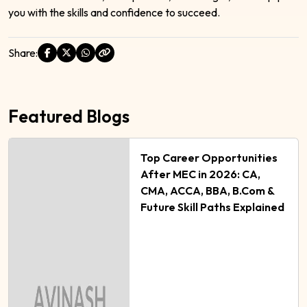
you with the skills and confidence to succeed.
Share:
Featured Blogs
Top Career Opportunities
After MEC in 2026: CA,
CMA, ACCA, BBA, B.Com &
Future Skill Paths Explained