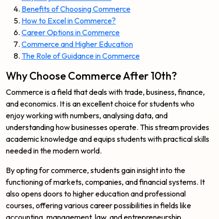
Benefits of Choosing Commerce
How to Excel in Commerce?
Career Options in Commerce
Commerce and Higher Education
The Role of Guidance in Commerce
Why Choose Commerce After 10th?
Commerce is a field that deals with trade, business, finance,
and economics. It is an excellent choice for students who
enjoy working with numbers, analysing data, and
understanding how businesses operate. This stream provides
academic knowledge and equips students with practical skills
needed in the modern world.
By opting for commerce, students gain insight into the
functioning of markets, companies, and financial systems. It
also opens doors to higher education and professional
courses, offering various career possibilities in fields like
accounting, management, law, and entrepreneurship.