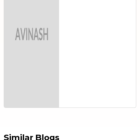
Similar Blogs