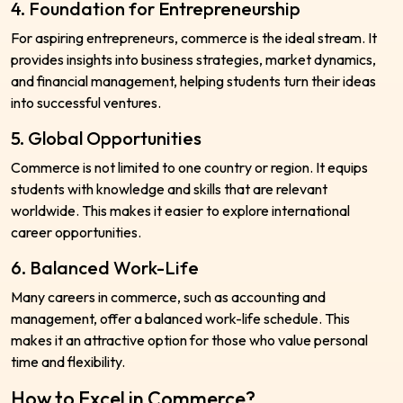
4. Foundation for Entrepreneurship
For aspiring entrepreneurs, commerce is the ideal stream. It
provides insights into business strategies, market dynamics,
and financial management, helping students turn their ideas
into successful ventures.
5. Global Opportunities
Commerce is not limited to one country or region. It equips
students with knowledge and skills that are relevant
worldwide. This makes it easier to explore international
career opportunities.
6. Balanced Work-Life
Many careers in commerce, such as accounting and
management, offer a balanced work-life schedule. This
makes it an attractive option for those who value personal
time and flexibility.
How to Excel in Commerce?