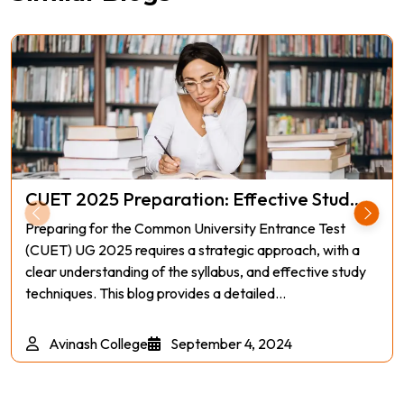
CUET 2025 Preparation: Effective Stud...
Preparing for the Common University Entrance Test
(CUET) UG 2025 requires a strategic approach, with a
clear understanding of the syllabus, and effective study
techniques. This blog provides a detailed...
Avinash College
September 4, 2024