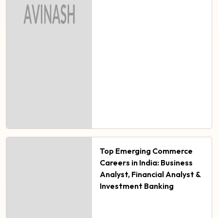
Top Emerging Commerce
Careers in India: Business
Analyst, Financial Analyst &
Investment Banking