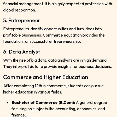
financial management. It is a highly respected profession with
global recognition.
5. Entrepreneur
Entrepreneurs identify opportunities and turn ideas into
profitable businesses. Commerce education provides the
foundation for successful entrepreneurship.
6. Data Analyst
With the rise of big data, data analysts are in high demand.
They interpret data to provide insights for business decisions.
Commerce and Higher Education
After completing 12th in commerce, students can pursue
higher education in various fields:
Bachelor of Commerce (B.Com):
A general degree
focusing on subjects like accounting, economics, and
finance.