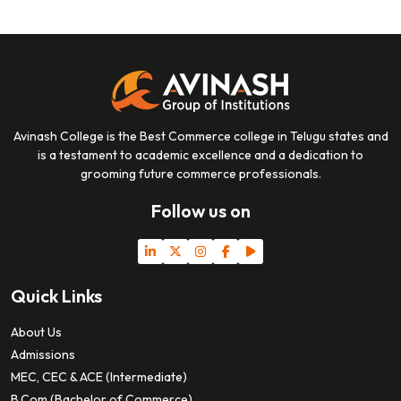
Avinash College is the Best Commerce college in Telugu states and
is a testament to academic excellence and a dedication to
grooming future commerce professionals.
Follow us on
Quick Links
About Us
Admissions
MEC, CEC & ACE (Intermediate)
B.Com (Bachelor of Commerce)