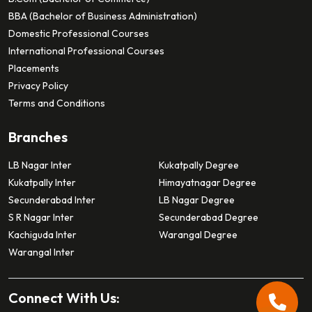
BBA (Bachelor of Business Administration)
Domestic Professional Courses
International Professional Courses
Placements
Privacy Policy
Terms and Conditions
Branches
LB Nagar Inter
Kukatpally Degree
Kukatpally Inter
Himayatnagar Degree
Secunderabad Inter
LB Nagar Degree
S R Nagar Inter
Secunderabad Degree
Kachiguda Inter
Warangal Degree
Warangal Inter
Connect With Us: