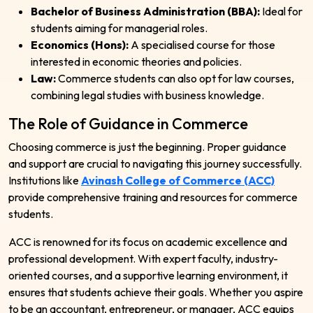
Bachelor of Business Administration (BBA):
Ideal for
students aiming for managerial roles.
Economics (Hons):
A specialised course for those
interested in economic theories and policies.
Law:
Commerce students can also opt for law courses,
combining legal studies with business knowledge.
The Role of Guidance in Commerce
Choosing commerce is just the beginning. Proper guidance
and support are crucial to navigating this journey successfully.
Institutions like
Avinash College of Commerce (ACC)
provide comprehensive training and resources for commerce
students.
ACC is renowned for its focus on academic excellence and
professional development. With expert faculty, industry-
oriented courses, and a supportive learning environment, it
ensures that students achieve their goals. Whether you aspire
to be an accountant, entrepreneur, or manager, ACC equips