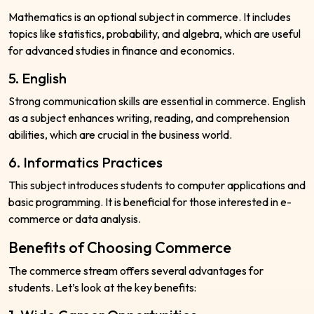
Mathematics is an optional subject in commerce. It includes
topics like statistics, probability, and algebra, which are useful
for advanced studies in finance and economics.
5. English
Strong communication skills are essential in commerce. English
as a subject enhances writing, reading, and comprehension
abilities, which are crucial in the business world.
6. Informatics Practices
This subject introduces students to computer applications and
basic programming. It is beneficial for those interested in e-
commerce or data analysis.
Benefits of Choosing Commerce
The commerce stream offers several advantages for
students. Let’s look at the key benefits: