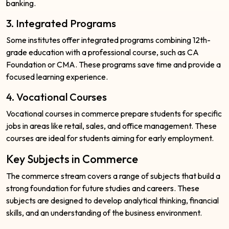
banking.
3. Integrated Programs
Some institutes offer integrated programs combining 12th-
grade education with a professional course, such as CA
Foundation or CMA. These programs save time and provide a
focused learning experience.
4. Vocational Courses
Vocational courses in commerce prepare students for specific
jobs in areas like retail, sales, and office management. These
courses are ideal for students aiming for early employment.
Key Subjects in Commerce
The commerce stream covers a range of subjects that build a
strong foundation for future studies and careers. These
subjects are designed to develop analytical thinking, financial
skills, and an understanding of the business environment.