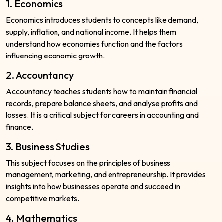
1. Economics
Economics introduces students to concepts like demand,
supply, inflation, and national income. It helps them
understand how economies function and the factors
influencing economic growth.
2. Accountancy
Accountancy teaches students how to maintain financial
records, prepare balance sheets, and analyse profits and
losses. It is a critical subject for careers in accounting and
finance.
3. Business Studies
This subject focuses on the principles of business
management, marketing, and entrepreneurship. It provides
insights into how businesses operate and succeed in
competitive markets.
4. Mathematics