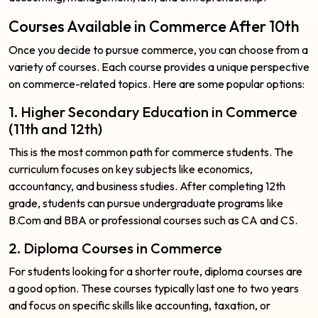
Courses Available in Commerce After 10th
Once you decide to pursue commerce, you can choose from a
variety of courses. Each course provides a unique perspective
on commerce-related topics. Here are some popular options:
1. Higher Secondary Education in Commerce
(11th and 12th)
This is the most common path for commerce students. The
curriculum focuses on key subjects like economics,
accountancy, and business studies. After completing 12th
grade, students can pursue undergraduate programs like
B.Com and BBA or professional courses such as CA and CS.
2. Diploma Courses in Commerce
For students looking for a shorter route, diploma courses are
a good option. These courses typically last one to two years
and focus on specific skills like accounting, taxation, or